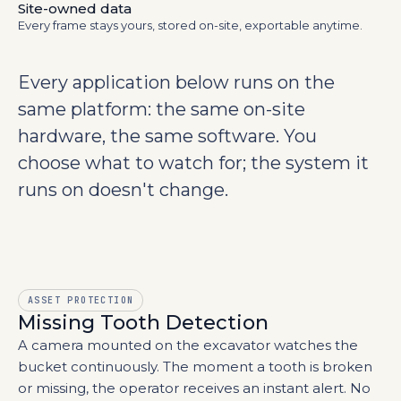
Site-owned data
Every frame stays yours, stored on-site, exportable anytime.
Every application below runs on the
same platform: the same
on-site
hardware, the same software. You
choose what to watch for; the system it
runs on doesn't change.
ASSET PROTECTION
Missing Tooth Detection
A camera mounted on the excavator watches the
bucket continuously. The moment a tooth is broken
or missing, the operator receives an instant alert. No