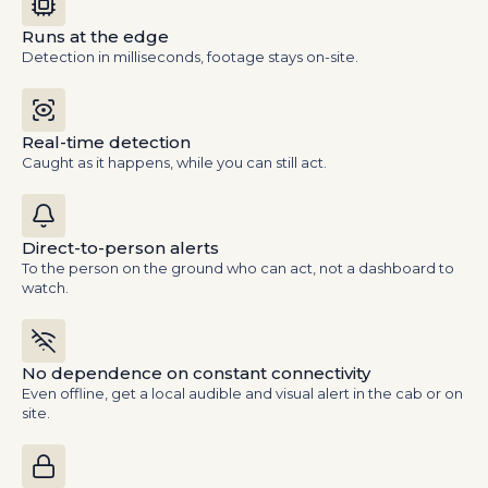
Runs at the edge
Detection in milliseconds, footage stays on-site.
Real-time detection
Caught as it happens, while you can still act.
Direct-to-person alerts
To the person on the ground who can act, not a dashboard to
watch.
No dependence on constant connectivity
Even offline, get a local audible and visual alert in the cab or on
site.