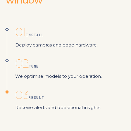
window
01
INSTALL
Deploy cameras and edge hardware.
02
TUNE
We optimise models to your operation.
03
RESULT
Receive alerts and operational insights.