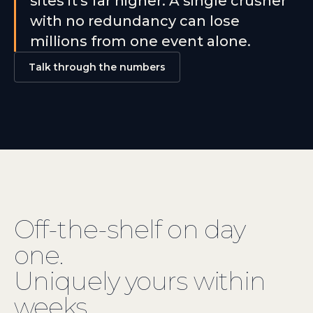
sites it's far higher. A single crusher
with no redundancy can lose
millions from one event alone.
Talk through the numbers
Off-the-shelf
on day
one.
Uniquely yours within
weeks.