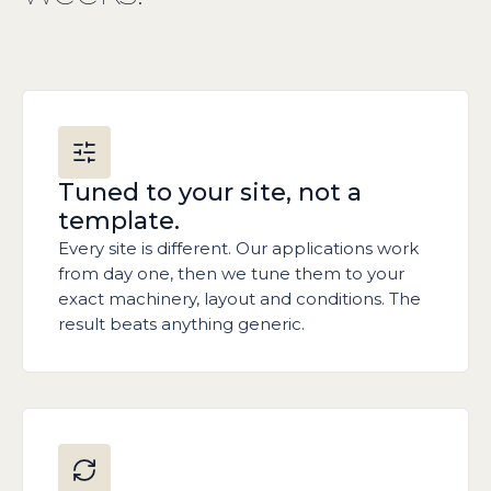
Tuned to your site, not a
template.
Every site is different. Our applications work
from day one, then we tune them to your
exact machinery, layout and conditions. The
result beats anything generic.