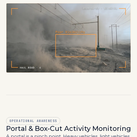
OPERATIONAL AWARENESS
Portal & Box-Cut Activity Monitoring
A portal is a pinch point. Heavy vehicles, light vehicles