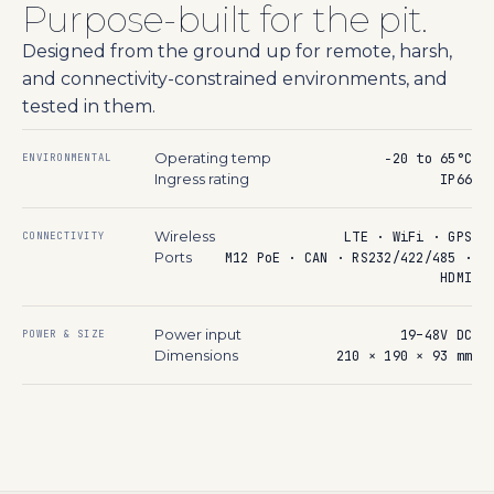
Purpose-built for the pit.
Designed from the ground up for remote, harsh,
and connectivity-constrained environments, and
tested in them.
Operating temp
−20 to 65°C
ENVIRONMENTAL
Ingress rating
IP66
Wireless
LTE · WiFi · GPS
CONNECTIVITY
Ports
M12 PoE · CAN · RS232/422/485 ·
HDMI
Power input
19–48V DC
POWER & SIZE
Dimensions
210 × 190 × 93 mm