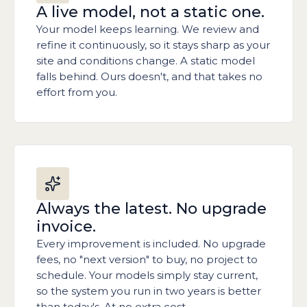
A live model, not a static one.
Your model keeps learning. We review and
refine it continuously, so it stays sharp as your
site and conditions change. A static model
falls behind. Ours doesn't, and that takes no
effort from you.
Always the latest. No upgrade
invoice.
Every improvement is included. No upgrade
fees, no "next version" to buy, no project to
schedule. Your models simply stay current,
so the system you run in two years is better
than today's. At no extra cost.