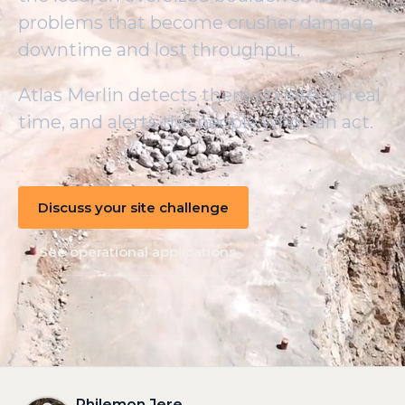
problems that become crusher damage,
downtime and lost throughput.
Atlas Merlin detects them on-site, in real
time, and alerts the people who can act.
Discuss your site challenge
See operational applications
Philemon Jere