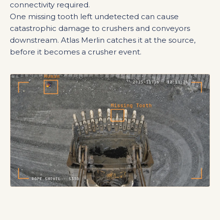
connectivity required.
One missing tooth left undetected can cause
catastrophic damage to crushers and conveyors
downstream. Atlas Merlin catches it at the source,
before it becomes a crusher event.