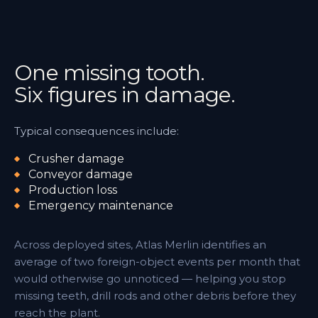
One missing tooth.
Six figures in damage.
Typical consequences include:
Crusher damage
Conveyor damage
Production loss
Emergency maintenance
Across deployed sites, Atlas Merlin identifies an
average of two foreign-object events per month that
would otherwise go unnoticed — helping you stop
missing teeth, drill rods and other debris before they
reach the plant.