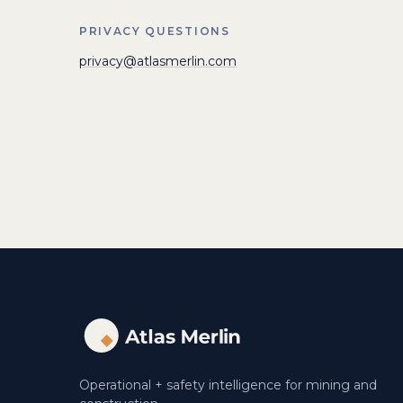
PRIVACY QUESTIONS
privacy@atlasmerlin.com
Operational + safety intelligence for mining and