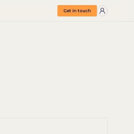
Get in touch