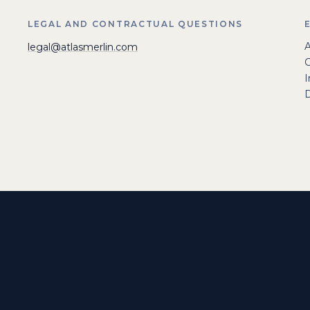
LEGAL AND CONTRACTUAL QUESTIONS
A
legal@atlasmerlin.com
I
D