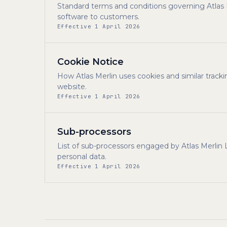
Standard terms and conditions governing Atlas Me
software to customers.
Effective 1 April 2026
Cookie Notice
How Atlas Merlin uses cookies and similar tracki
website.
Effective 1 April 2026
Sub-processors
List of sub-processors engaged by Atlas Merlin
personal data.
Effective 1 April 2026