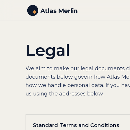
Legal
We aim to make our legal documents cl
documents below govern how Atlas Mer
how we handle personal data. If you hav
us using the addresses below.
Standard Terms and Conditions