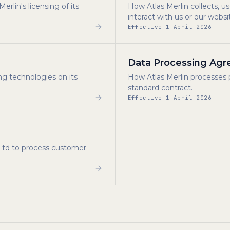
rlin's licensing of its
How Atlas Merlin collects, 
interact with us or our websi
Effective 1 April 2026
Data Processing Ag
ng technologies on its
How Atlas Merlin processes 
standard contract.
Effective 1 April 2026
 Ltd to process customer