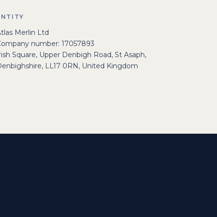
ENTITY
tlas Merlin Ltd
Company number: 17057893
rish Square, Upper Denbigh Road, St Asaph,
enbighshire, LL17 0RN, United Kingdom