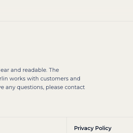
ear and readable. The
lin works with customers and
e any questions, please contact
Privacy Policy