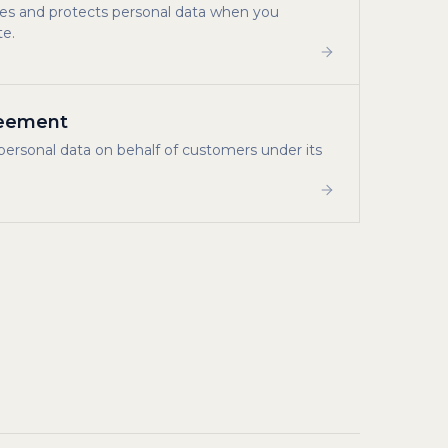
uses and protects personal data when you
te.
reement
personal data on behalf of customers under its